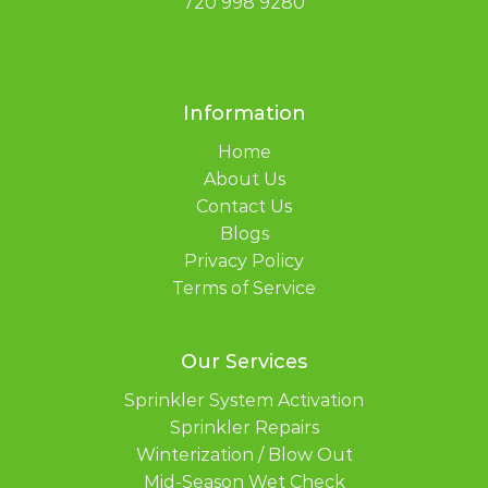
720 998 9280
Information
Home
About Us
Contact Us
Blogs
Privacy Policy
Terms of Service
Our Services
Sprinkler System Activation
Sprinkler Repairs
Winterization / Blow Out
Mid-Season Wet Check