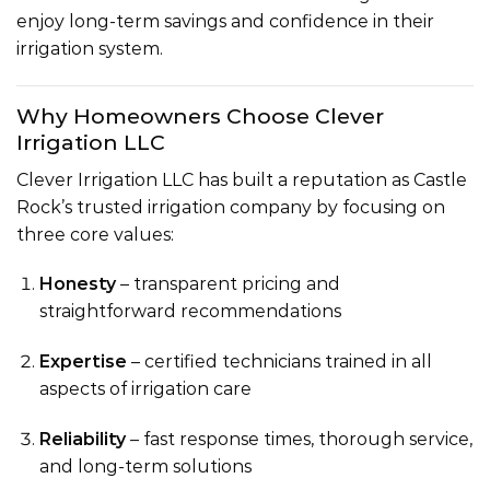
enjoy long-term savings and confidence in their
irrigation system.
Why Homeowners Choose Clever
Irrigation LLC
Clever Irrigation LLC has built a reputation as Castle
Rock’s trusted irrigation company by focusing on
three core values:
Honesty
– transparent pricing and
straightforward recommendations
Expertise
– certified technicians trained in all
aspects of irrigation care
Reliability
– fast response times, thorough service,
and long-term solutions