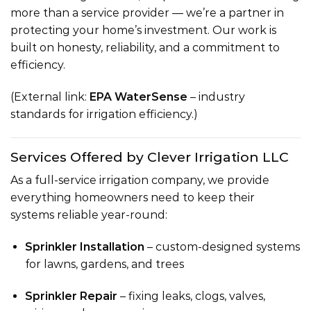
more than a service provider — we’re a partner in
protecting your home’s investment. Our work is
built on honesty, reliability, and a commitment to
efficiency.
(External link:
EPA WaterSense
– industry
standards for irrigation efficiency.)
Services Offered by Clever Irrigation LLC
As a full-service irrigation company, we provide
everything homeowners need to keep their
systems reliable year-round:
Sprinkler Installation
– custom-designed systems
for lawns, gardens, and trees
Sprinkler Repair
– fixing leaks, clogs, valves,