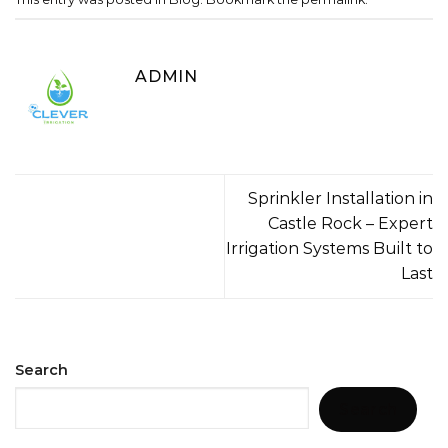
ADMIN
Sprinkler Installation in
Castle Rock – Expert
Irrigation Systems Built to
Last
Search
Search