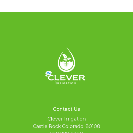
Contact Us
Clever Irrigation
Castle Rock Colorado, 80108