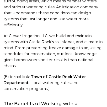
surrounding areas, which means harsher winters
and stricter watering rules. An irrigation company
that understands these conditions can design
systems that last longer and use water more
efficiently.
At Clever Irrigation LLC, we build and maintain
systems with Castle Rock’s soil, slopes, and climate in
mind. From preventing freeze damage to adjusting
schedules for conservation, our local knowledge
gives homeowners better results than national
chains.
(External link:
Town of Castle Rock Water
Department
– local watering rules and
conservation programs.)
The Benefits of Working with a