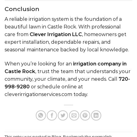
Conclusion
A reliable irrigation system is the foundation of a
beautiful lawn in Castle Rock. With professional
care from
Clever Irrigation LLC
, homeowners get
expert installation, dependable repairs, and
seasonal maintenance backed by local knowledge.
When you’re looking for an
irrigation company in
Castle Rock
, trust the team that understands your
community, your climate, and your needs. Call
720-
998-9280
or schedule online at
cleverirrigationservices.com
today.
This entry was posted in
Blog
. Bookmark the
permalink
.