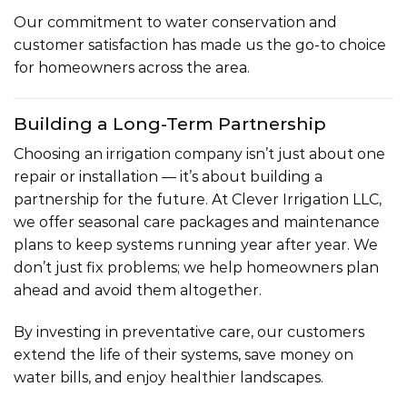
Our commitment to water conservation and
customer satisfaction has made us the go-to choice
for homeowners across the area.
Building a Long-Term Partnership
Choosing an irrigation company isn’t just about one
repair or installation — it’s about building a
partnership for the future. At Clever Irrigation LLC,
we offer seasonal care packages and maintenance
plans to keep systems running year after year. We
don’t just fix problems; we help homeowners plan
ahead and avoid them altogether.
By investing in preventative care, our customers
extend the life of their systems, save money on
water bills, and enjoy healthier landscapes.