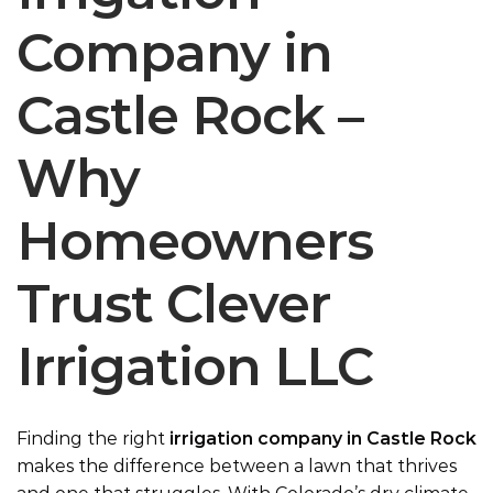
Company in
Castle Rock –
Why
Homeowners
Trust Clever
Irrigation LLC
Finding the right
irrigation company in Castle Rock
makes the difference between a lawn that thrives