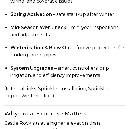
wiring, and coverage issues
Spring Activation
– safe start-up after winter
Mid-Season Wet Check
– mid-year inspections
and adjustments
Winterization & Blow Out
– freeze protection for
underground pipes
System Upgrades
– smart controllers, drip
irrigation, and efficiency improvements
(Internal links:
Sprinkler Installation
,
Sprinkler
Repair
,
Winterization
)
Why Local Expertise Matters
Castle Rock sits at a higher elevation than