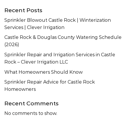
Recent Posts
Sprinkler Blowout Castle Rock | Winterization
Services | Clever Irrigation
Castle Rock & Douglas County Watering Schedule
(2026)
Sprinkler Repair and Irrigation Services in Castle
Rock – Clever Irrigation LLC
What Homeowners Should Know
Sprinkler Repair Advice for Castle Rock
Homeowners
Recent Comments
No comments to show.