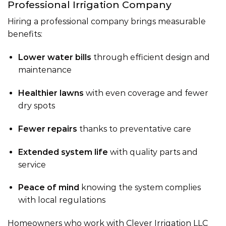
Professional Irrigation Company
Hiring a professional company brings measurable
benefits:
Lower water bills
through efficient design and
maintenance
Healthier lawns
with even coverage and fewer
dry spots
Fewer repairs
thanks to preventative care
Extended system life
with quality parts and
service
Peace of mind
knowing the system complies
with local regulations
Homeowners who work with Clever Irrigation LLC