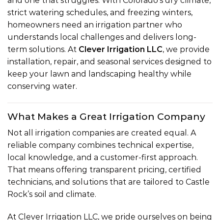
and one that struggles. With Colorado’s dry climate,
strict watering schedules, and freezing winters,
homeowners need an irrigation partner who
understands local challenges and delivers long-
term solutions. At
Clever Irrigation LLC
, we provide
installation, repair, and seasonal services designed to
keep your lawn and landscaping healthy while
conserving water.
What Makes a Great Irrigation Company
Not all irrigation companies are created equal. A
reliable company combines technical expertise,
local knowledge, and a customer-first approach.
That means offering transparent pricing, certified
technicians, and solutions that are tailored to Castle
Rock’s soil and climate.
At Clever Irrigation LLC, we pride ourselves on being