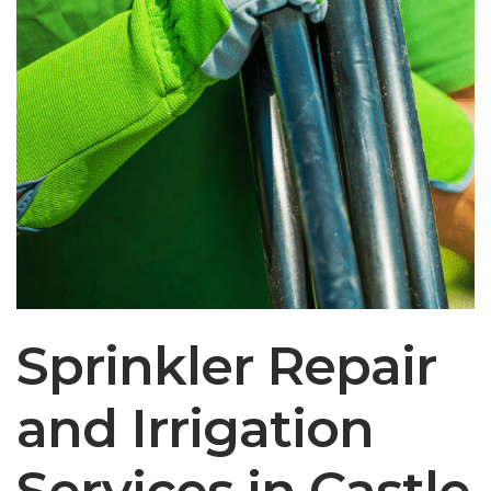
Sprinkler Repair
and Irrigation