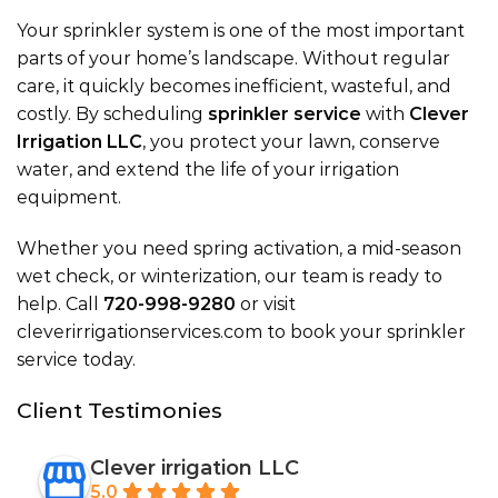
Your sprinkler system is one of the most important
parts of your home’s landscape. Without regular
care, it quickly becomes inefficient, wasteful, and
costly. By scheduling
sprinkler service
with
Clever
Irrigation LLC
, you protect your lawn, conserve
water, and extend the life of your irrigation
equipment.
Whether you need spring activation, a
mid-season
wet check
, or winterization, our team is ready to
help. Call
720-998-9280
or visit
cleverirrigationservices.com
to book your sprinkler
service today.
Client Testimonies
Clever irrigation LLC
5.0