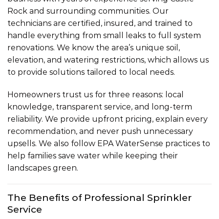
Rock and surrounding communities. Our
technicians are certified, insured, and trained to
handle everything from small leaks to full system
renovations. We know the area’s unique soil,
elevation, and watering restrictions, which allows us
to provide solutions tailored to local needs.
Homeowners trust us for three reasons: local
knowledge, transparent service, and long-term
reliability. We provide upfront pricing, explain every
recommendation, and never push unnecessary
upsells. We also follow EPA WaterSense practices to
help families save water while keeping their
landscapes green.
The Benefits of Professional Sprinkler
Service