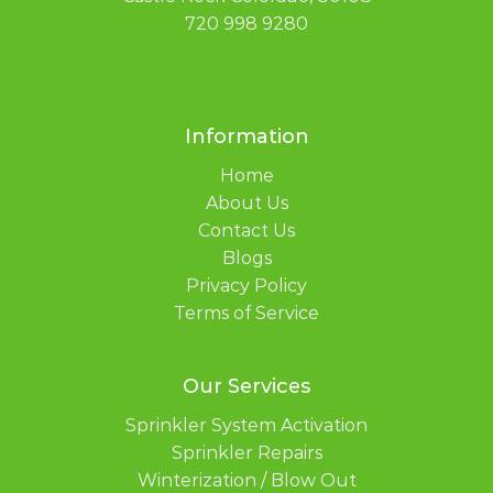
720 998 9280
Information
Home
About Us
Contact Us
Blogs
Privacy Policy
Terms of Service
Our Services
Sprinkler System Activation
Sprinkler Repairs
Winterization / Blow Out