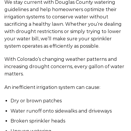
We stay current with Douglas County watering
guidelines and help homeowners optimize their
irrigation systems to conserve water without
sacrificing a healthy lawn. Whether you’re dealing
with drought restrictions or simply trying to lower
your water bill, we’ll make sure your sprinkler
system operates as efficiently as possible.
With Colorado’s changing weather patterns and
increasing drought concerns, every gallon of water
matters.
An inefficient irrigation system can cause:
Dry or brown patches
Water runoff onto sidewalks and driveways
Broken sprinkler heads