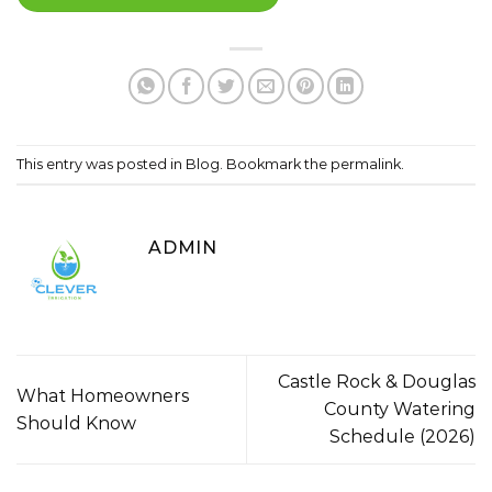
This entry was posted in
Blog
. Bookmark the
permalink
.
ADMIN
Castle Rock & Douglas
What Homeowners
County Watering
Should Know
Schedule (2026)