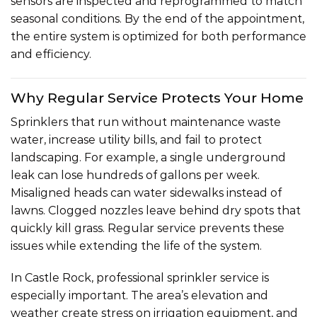
sensors are inspected and reprogrammed to match
seasonal conditions. By the end of the appointment,
the entire system is optimized for both performance
and efficiency.
Why Regular Service Protects Your Home
Sprinklers that run without maintenance waste
water, increase utility bills, and fail to protect
landscaping. For example, a single underground
leak can lose hundreds of gallons per week.
Misaligned heads can water sidewalks instead of
lawns. Clogged nozzles leave behind dry spots that
quickly kill grass. Regular service prevents these
issues while extending the life of the system.
In Castle Rock, professional sprinkler service is
especially important. The area’s elevation and
weather create stress on irrigation equipment, and