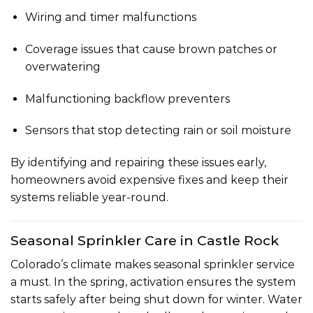
Wiring and timer malfunctions
Coverage issues that cause brown patches or
overwatering
Malfunctioning backflow preventers
Sensors that stop detecting rain or soil moisture
By identifying and repairing these issues early,
homeowners avoid expensive fixes and keep their
systems reliable year-round.
Seasonal Sprinkler Care in Castle Rock
Colorado’s climate makes seasonal sprinkler service
a must. In the
spring, activation
ensures the system
starts safely after being shut down for winter. Water