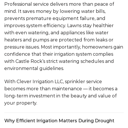
Professional service delivers more than peace of
mind. It saves money by lowering water bills,
prevents premature equipment failure, and
improves system efficiency. Lawns stay healthier
with even watering, and appliances like water
heaters and pumps are protected from leaks or
pressure issues. Most importantly, homeowners gain
confidence that their irrigation system complies
with Castle Rock’s strict watering schedules and
environmental guidelines.
With Clever Irrigation LLC, sprinkler service
becomes more than maintenance — it becomes a
long-term investment in the beauty and value of
your property.
Why Efficient Irrigation Matters During Drought