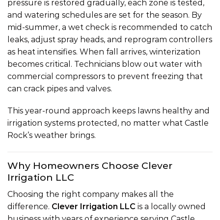
pressure is restored gradually, each zone is tested,
and watering schedules are set for the season. By
mid-summer, a wet check is recommended to catch
leaks, adjust spray heads, and reprogram controllers
as heat intensifies. When fall arrives, winterization
becomes critical. Technicians
blow out water
with
commercial compressors to prevent freezing that
can crack pipes and valves.
This year-round approach keeps lawns healthy and
irrigation systems protected, no matter what Castle
Rock’s weather brings.
Why Homeowners Choose Clever
Irrigation LLC
Choosing the right company makes all the
difference.
Clever Irrigation LLC
is a locally owned
business with years of experience serving Castle