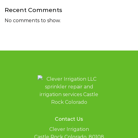
Recent Comments
No comments to show.
Contact Us
Clever Irrigation
Castle Rock Colorado, 80108