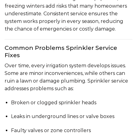
freezing winters add risks that many homeowners
underestimate. Consistent service ensures the
system works properly in every season, reducing
the chance of emergencies or costly damage.
Common Problems Sprinkler Service
Fixes
Over time, every irrigation system develops issues.
Some are minor inconveniences, while others can
ruin a lawn or damage plumbing. Sprinkler service
addresses problems such as:
Broken or clogged sprinkler heads
Leaks in underground lines or valve boxes
Faulty valves or zone controllers