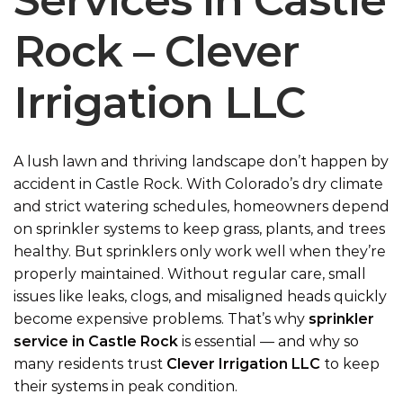
Services in Castle
Rock – Clever
Irrigation LLC
A lush lawn and thriving landscape don’t happen by
accident in Castle Rock. With Colorado’s dry climate
and
strict watering schedules
, homeowners depend
on sprinkler systems to keep grass, plants, and trees
healthy. But sprinklers only work well when they’re
properly maintained. Without regular care, small
issues like leaks, clogs, and misaligned heads quickly
become expensive problems. That’s why
sprinkler
service in Castle Rock
is essential — and why so
many residents trust
Clever Irrigation LLC
to keep
their systems in peak condition.