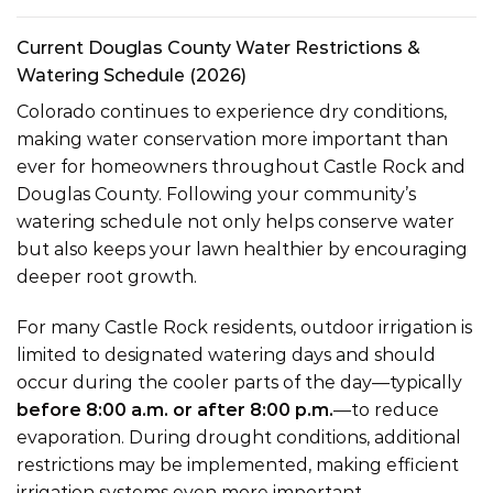
Current Douglas County Water Restrictions &
Watering Schedule (2026)
Colorado continues to experience dry conditions,
making water conservation more important than
ever for homeowners throughout Castle Rock and
Douglas County. Following your community’s
watering schedule not only helps conserve water
but also keeps your lawn healthier by encouraging
deeper root growth.
For many Castle Rock residents, outdoor irrigation is
limited to designated watering days and should
occur during the cooler parts of the day—typically
before 8:00 a.m. or after 8:00 p.m.
—to reduce
evaporation. During drought conditions, additional
restrictions may be implemented, making efficient
irrigation systems even more important.