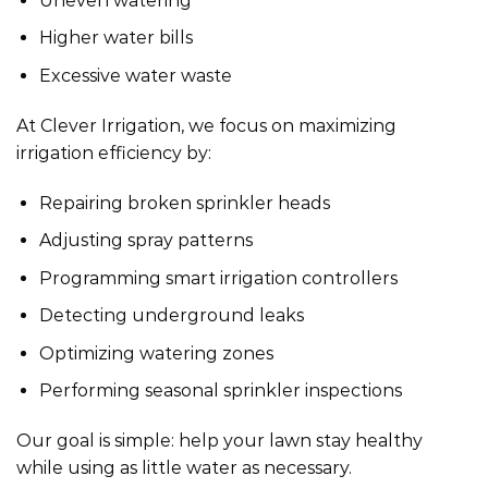
Uneven watering
Higher water bills
Excessive water waste
At Clever Irrigation, we focus on maximizing
irrigation efficiency by:
Repairing broken sprinkler heads
Adjusting spray patterns
Programming
smart irrigation
controllers
Detecting underground leaks
Optimizing watering zones
Performing seasonal sprinkler inspections
Our goal is simple: help your lawn stay healthy
while using as little water as necessary.