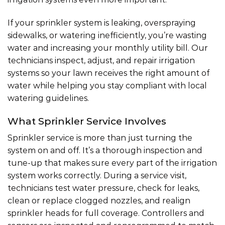
If your sprinkler system is leaking, overspraying
sidewalks, or watering inefficiently, you’re wasting
water and increasing your monthly utility bill. Our
technicians inspect, adjust, and
repair irrigation
systems
so your lawn receives the right amount of
water while helping you stay compliant with local
watering guidelines.
What Sprinkler Service Involves
Sprinkler service is more than just turning the
system on and off. It’s a thorough inspection and
tune-up that makes sure every part of the irrigation
system works correctly. During a service visit,
technicians test water pressure, check for leaks,
clean or replace clogged nozzles, and realign
sprinkler heads for full coverage. Controllers and