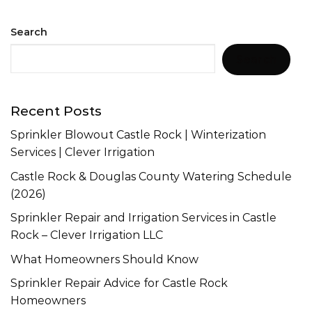
Search
Search
Recent Posts
Sprinkler Blowout Castle Rock | Winterization
Services | Clever Irrigation
Castle Rock & Douglas County Watering Schedule
(2026)
Sprinkler Repair and Irrigation Services in Castle
Rock – Clever Irrigation LLC
What Homeowners Should Know
Sprinkler Repair Advice for Castle Rock
Homeowners