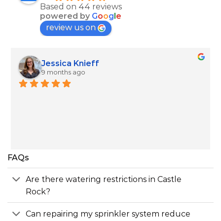
Based on 44 reviews
powered by
G
o
o
g
l
e
review us on
Jim Muir
9 months ago
Roberto was able to come within a couple of 
hours, and he explained how my system worked 
and blew it out quickly.
FAQs
Are there watering restrictions in Castle
Rock?
Can repairing my sprinkler system reduce