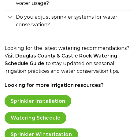
water usage?
Do you adjust sprinkler systems for water
conservation?
Looking for the latest watering recommendations?
Visit
Douglas County & Castle Rock Watering
Schedule Guide
to stay updated on seasonal
irrigation practices and water conservation tips.
Looking for more irrigation resources?
Sprinkler Installation
Watering Schedule
Sprinkler Winterization