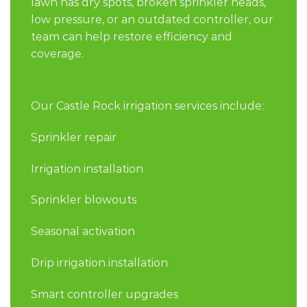
lawn has dry spots, broken sprinkler heads,
low pressure, or an outdated controller, our
team can help restore efficiency and
coverage.
Our Castle Rock irrigation services include:
Sprinkler repair
Irrigation installation
Sprinkler blowouts
Seasonal activation
Drip irrigation installation
Smart controller upgrades