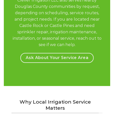
Clever Irrigation LLC also serves nearby
Douglas County communities by request,
depending on scheduling, service routes,
and project needs. If you are located near
Castle Rock or Castle Pines and need
sprinkler repair, irrigation maintenance,
installation, or seasonal service, reach out to
see if we can help.
Ask About Your Service Area
Why Local Irrigation Service
Matters