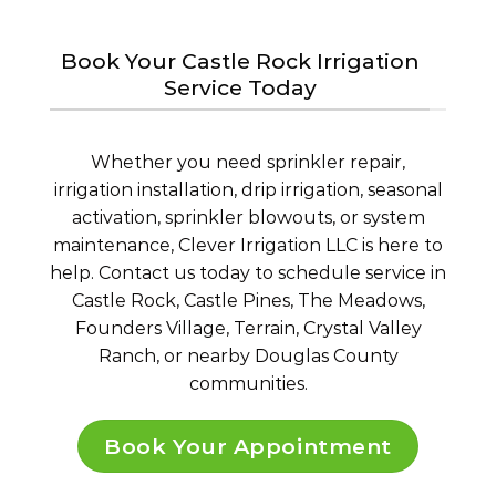
Book Your Castle Rock Irrigation
Service Today
Whether you need sprinkler repair,
irrigation installation, drip irrigation, seasonal
activation, sprinkler blowouts, or system
maintenance, Clever Irrigation LLC is here to
help. Contact us today to schedule service in
Castle Rock, Castle Pines, The Meadows,
Founders Village, Terrain, Crystal Valley
Ranch, or nearby Douglas County
communities.
Book Your Appointment