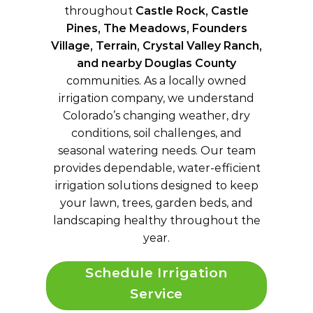
throughout
Castle Rock, Castle
Pines, The Meadows, Founders
Village, Terrain, Crystal Valley Ranch,
and nearby Douglas County
communities. As a locally owned
irrigation company, we understand
Colorado’s changing weather, dry
conditions, soil challenges, and
seasonal watering needs. Our team
provides dependable, water-efficient
irrigation solutions designed to keep
your lawn, trees, garden beds, and
landscaping healthy throughout the
year.
Schedule Irrigation
Service