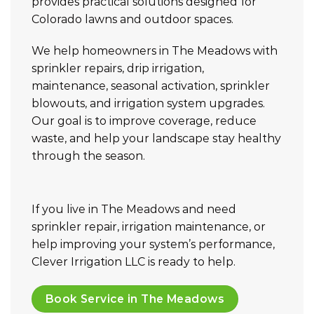
provides practical solutions designed for
Colorado lawns and outdoor spaces.
We help homeowners in The Meadows with
sprinkler repairs, drip irrigation,
maintenance, seasonal activation, sprinkler
blowouts, and irrigation system upgrades.
Our goal is to improve coverage, reduce
waste, and help your landscape stay healthy
through the season.
If you live in The Meadows and need
sprinkler repair, irrigation maintenance, or
help improving your system’s performance,
Clever Irrigation LLC is ready to help.
Book Service in The Meadows