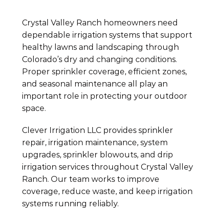
Crystal Valley Ranch homeowners need
dependable irrigation systems that support
healthy lawns and landscaping through
Colorado’s dry and changing conditions.
Proper sprinkler coverage, efficient zones,
and seasonal maintenance all play an
important role in protecting your outdoor
space.
Clever Irrigation LLC provides sprinkler
repair, irrigation maintenance, system
upgrades, sprinkler blowouts, and drip
irrigation services throughout Crystal Valley
Ranch. Our team works to improve
coverage, reduce waste, and keep irrigation
systems running reliably.