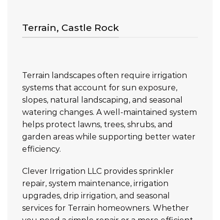
Terrain, Castle Rock
Terrain landscapes often require irrigation
systems that account for sun exposure,
slopes, natural landscaping, and seasonal
watering changes. A well-maintained system
helps protect lawns, trees, shrubs, and
garden areas while supporting better water
efficiency.
Clever Irrigation LLC provides sprinkler
repair, system maintenance, irrigation
upgrades, drip irrigation, and seasonal
services for Terrain homeowners. Whether