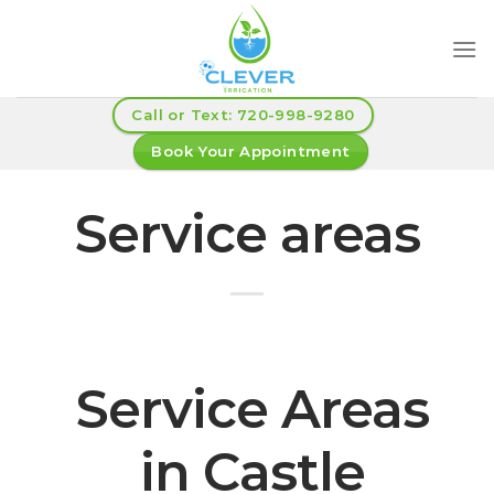
Skip
to
content
Call or Text: 720-998-9280
Book Your Appointment
Service areas
Service Areas
in Castle