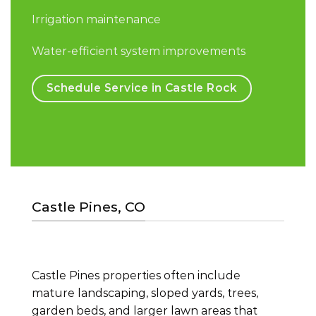
Irrigation maintenance
Water-efficient system improvements
Schedule Service in Castle Rock
Castle Pines, CO
Castle Pines properties often include
mature landscaping, sloped yards, trees,
garden beds, and larger lawn areas that