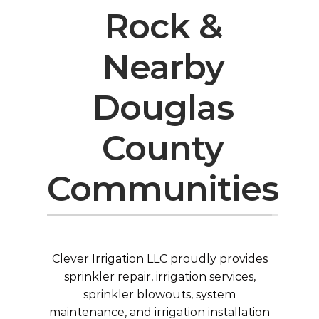
Rock &
Nearby
Douglas
County
Communities
Clever Irrigation LLC proudly provides
sprinkler repair, irrigation services,
sprinkler blowouts
, system
maintenance, and
irrigation installation