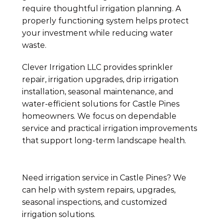
require thoughtful irrigation planning. A
properly functioning system helps protect
your investment while reducing water
waste.
Clever Irrigation LLC provides sprinkler
repair, irrigation upgrades, drip irrigation
installation, seasonal maintenance, and
water-efficient solutions for Castle Pines
homeowners. We focus on dependable
service and practical irrigation improvements
that support long-term landscape health.
Need irrigation service in Castle Pines? We
can help with system repairs, upgrades,
seasonal inspections, and customized
irrigation solutions.