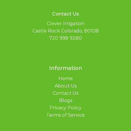
Contact Us
Clever Irrigation
Castle Rock Colorado, 80108
720 998 9280
Information
Home
About Us
Contact Us
Blogs
Privacy Policy
Terms of Service