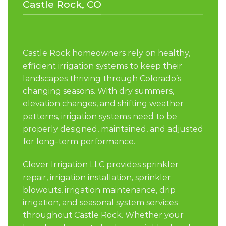
Castle Rock, CO
Castle Rock homeowners rely on healthy,
efficient irrigation systems to keep their
landscapes thriving through Colorado’s
changing seasons. With dry summers,
elevation changes, and shifting weather
patterns, irrigation systems need to be
properly designed, maintained, and adjusted
for long-term performance.
Clever Irrigation LLC provides sprinkler
repair, irrigation installation, sprinkler
blowouts, irrigation maintenance, drip
irrigation, and seasonal system services
throughout Castle Rock. Whether your