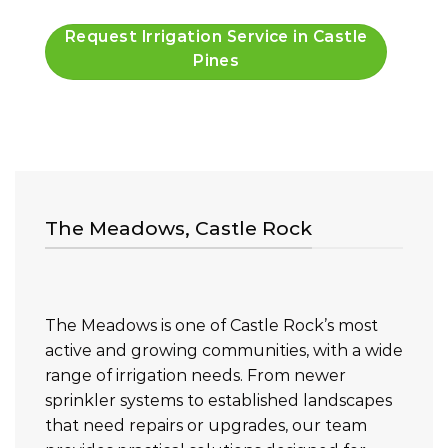
Request Irrigation Service in Castle
Pines
The Meadows, Castle Rock
The Meadows is one of Castle Rock’s most
active and growing communities, with a wide
range of irrigation needs. From newer
sprinkler systems to established landscapes
that need repairs or upgrades, our team