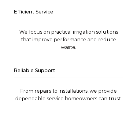
Efficient Service
We focus on practical irrigation solutions
that improve performance and reduce
waste.
Reliable Support
From repairs to installations, we provide
dependable service homeowners can trust.