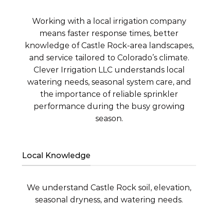
Working with a local irrigation company
means faster response times, better
knowledge of Castle Rock-area landscapes,
and service tailored to Colorado’s climate.
Clever Irrigation LLC understands local
watering needs, seasonal system care, and
the importance of reliable sprinkler
performance during the busy growing
season.
Local Knowledge
We understand Castle Rock soil, elevation,
seasonal dryness, and watering needs.