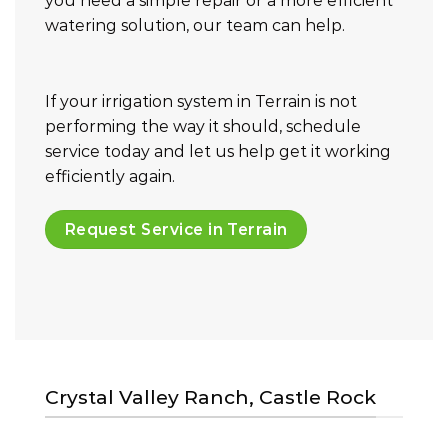
you need a simple repair or a more efficient
watering solution, our team can help.
If your irrigation system in Terrain is not
performing the way it should, schedule
service today and let us help get it working
efficiently again.
Request Service in Terrain
Crystal Valley Ranch, Castle Rock