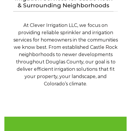
& Surrounding Neighborhoods
At Clever Irrigation LLC, we focus on
providing reliable sprinkler and irrigation
services for homeowners in the communities
we know best. From established Castle Rock
neighborhoods to newer developments
throughout Douglas County, our goal is to
deliver efficient irrigation solutions that fit
your property, your landscape, and
Colorado’s climate.