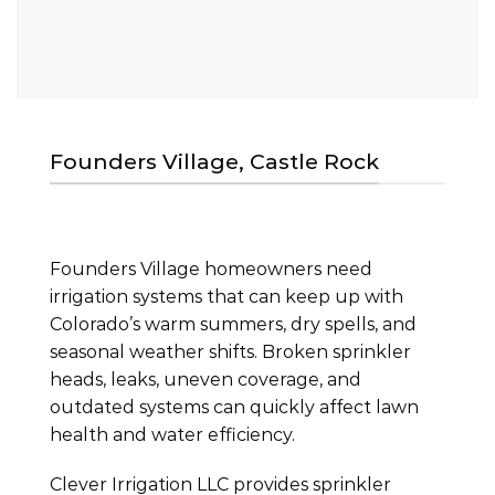
Founders Village, Castle Rock
Founders Village homeowners need
irrigation systems that can keep up with
Colorado’s warm summers, dry spells, and
seasonal weather shifts. Broken sprinkler
heads, leaks, uneven coverage, and
outdated systems can quickly affect lawn
health and water efficiency.
Clever Irrigation LLC provides sprinkler