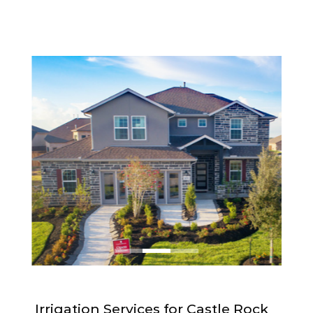
Irrigation Services for Castle Rock