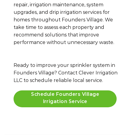
repair, irrigation maintenance, system
upgrades, and drip irrigation services for
homes throughout Founders Village. We
take time to assess each property and
recommend solutions that improve
performance without unnecessary waste.
Ready to improve your sprinkler system in
Founders Village? Contact Clever Irrigation
LLC to schedule reliable local service.
Schedule Founders Village
Irrigation Service