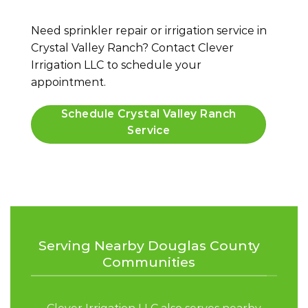
Need sprinkler repair or irrigation service in
Crystal Valley Ranch? Contact Clever
Irrigation LLC to schedule your
appointment.
Schedule Crystal Valley Ranch
Service
Serving Nearby Douglas County
Communities